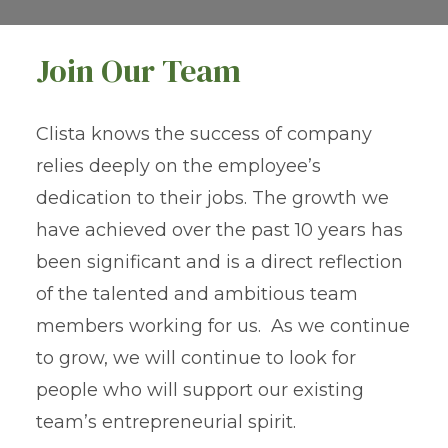
Join Our Team
Clista knows the success of company
relies deeply on the employee’s
dedication to their jobs. The growth we
have achieved over the past 10 years has
been significant and is a direct reflection
of the talented and ambitious team
members working for us. As we continue
to grow, we will continue to look for
people who will support our existing
team’s entrepreneurial spirit.