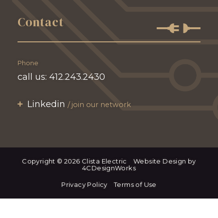
Contact
Phone
call us:
412.243.2430
Linkedin
join our network
Copyright © 2026 Clista Electric
Website Design by
4CDesignWorks
Privacy Policy
Terms of Use