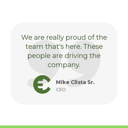
We are really proud of the
team that's here. These
people are driving the
company.
Mike Clista Sr.
CEO