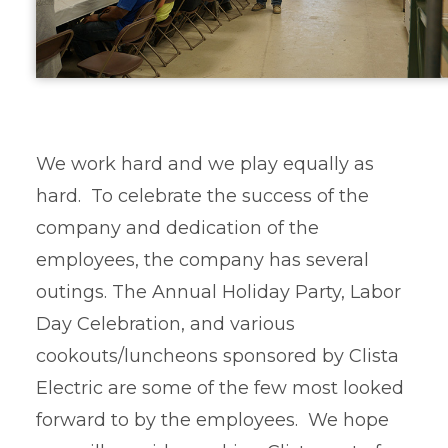
We work hard and we play equally as
hard. To celebrate the success of the
company and dedication of the
employees, the company has several
outings. The Annual Holiday Party, Labor
Day Celebration, and various
cookouts/luncheons sponsored by Clista
Electric are some of the few most looked
forward to by the employees. We hope