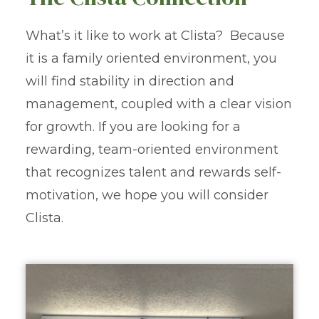
What’s it like to work at Clista? Because
it is a family oriented environment, you
will find stability in direction and
management, coupled with a clear vision
for growth. If you are looking for a
rewarding, team-oriented environment
that recognizes talent and rewards self-
motivation, we hope you will consider
Clista.