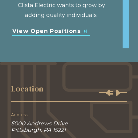
Clista Electric wants to grow by
adding quality individuals.
View Open Positions
Location
Address
5000 Andrews Drive
Pittsburgh, PA 15221