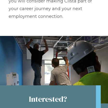
you will consider making Clista part of
your career journey and your next
employment connection.
Interested?