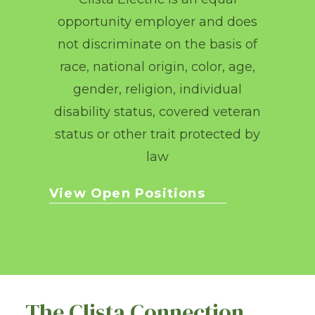
opportunity employer and does
not discriminate on the basis of
race, national origin, color, age,
gender, religion, individual
disability status, covered veteran
status or other trait protected by
law
View Open Positions
The Clista Connection