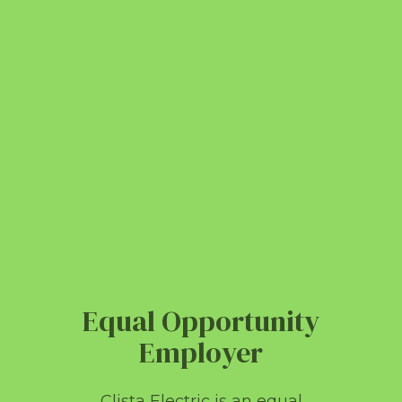
Equal Opportunity
Employer
Clista Electric is an equal