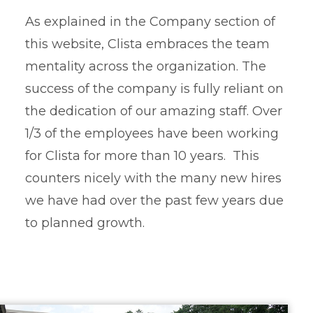
As explained in the Company section of
this website, Clista embraces the team
mentality across the organization. The
success of the company is fully reliant on
the dedication of our amazing staff. Over
1/3 of the employees have been working
for Clista for more than 10 years. This
counters nicely with the many new hires
we have had over the past few years due
to planned growth.