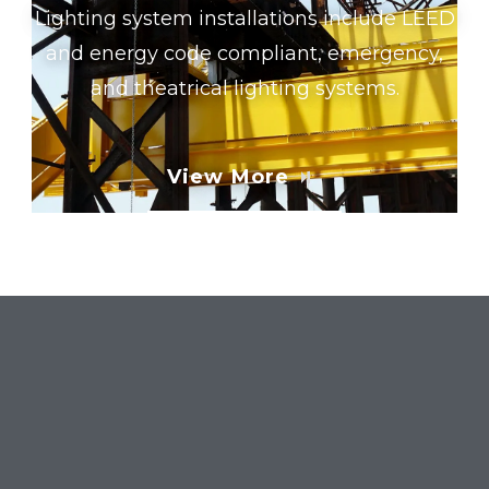
Lighting system installations include LEED
and energy code compliant, emergency,
and theatrical lighting systems.
View More