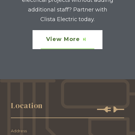
electrical projects without adding
additional staff? Partner with
Clista Electric today.
View More
Location
Address