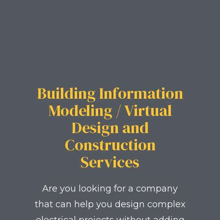
Building Information
Modeling / Virtual
Design and
Construction
Services
Are you looking for a company
that can help you design complex