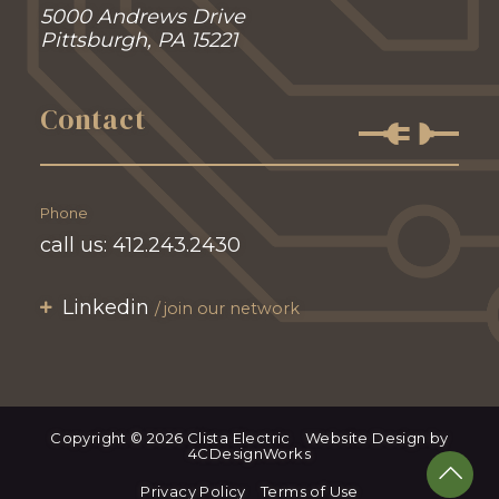
5000 Andrews Drive
Pittsburgh, PA 15221
Contact
Phone
call us:
412.243.2430
Linkedin
join our network
Top
Copyright © 2026 Clista Electric
Website Design by
to
4CDesignWorks
Scroll
Privacy Policy
Terms of Use