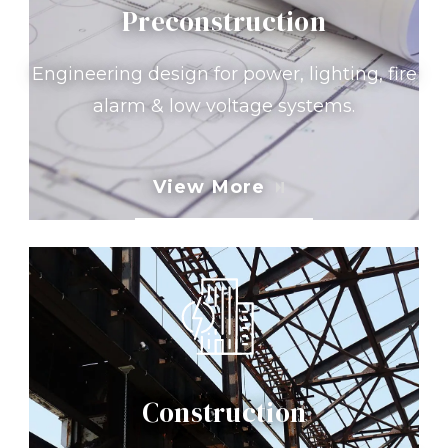
Preconstruction
Engineering design for power, lighting, fire
alarm & low voltage systems.
View More
Construction