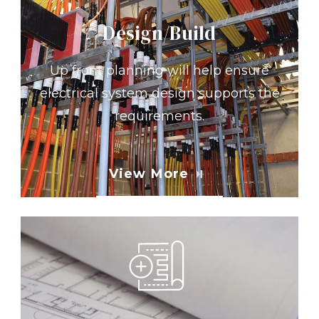
Design/Build
Up front planning will help ensure
electrical system design supports the
requirements.
View More