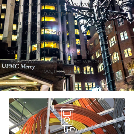
electrical services to meet your needs, but
we thrive in complex, challenging and
unconventional circumstances.
With
experience in Design/Build and a multitude
of Pre-Construction and Construction
Services, we will execute top quality delivery
extending to every project we touch, from
beginning to end.