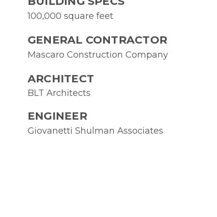
BUILDING SPECS
100,000 square feet
GENERAL CONTRACTOR
Mascaro Construction Company
ARCHITECT
BLT Architects
ENGINEER
Giovanetti Shulman Associates