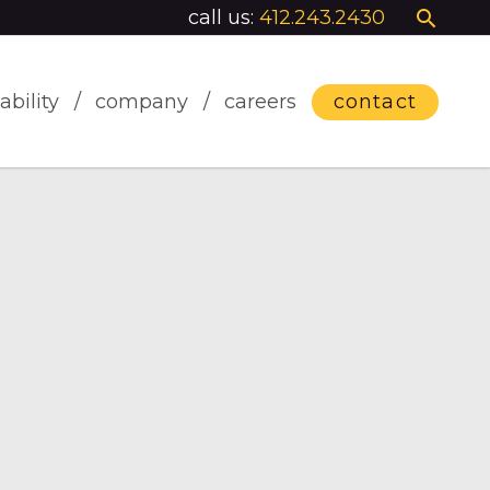
call us:
412.243.2430
ability
company
careers
contact