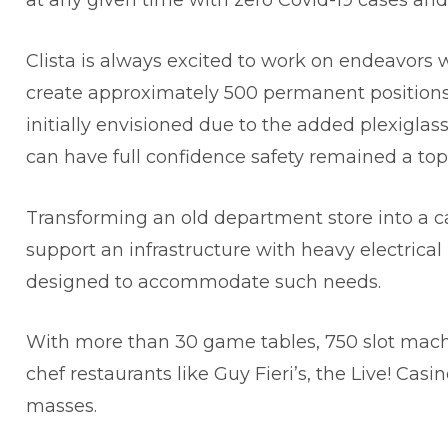
at any given time with zero Covid-19 cases and
Clista is always excited to work on endeavors w
create approximately 500 permanent positions. Th
initially envisioned due to the added plexiglas
can have full confidence safety remained a top 
Transforming an old department store into a ca
support an infrastructure with heavy electrical
designed to accommodate such needs.
With more than 30 game tables, 750 slot mach
chef restaurants like Guy Fieri’s, the Live! Casi
masses.