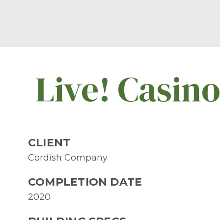
Live! Casin
CLIENT
Cordish Company
COMPLETION DATE
2020