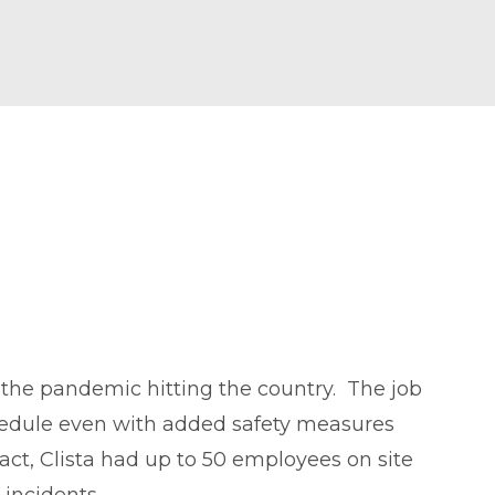
o the pandemic hitting the country. The job
chedule even with added safety measures
ct, Clista had up to 50 employees on site