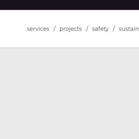
services
projects
safety
sustain