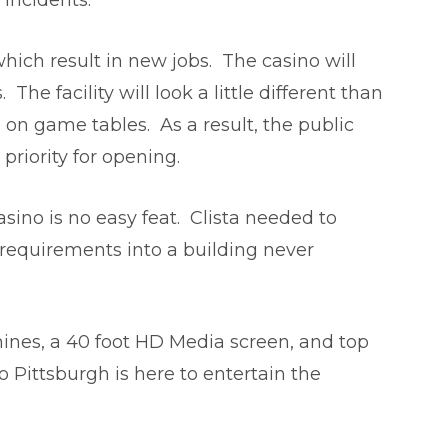
 incidents.
hich result in new jobs. The casino will
e facility will look a little different than
s on game tables. As a result, the public
priority for opening.
sino is no easy feat. Clista needed to
 requirements into a building never
ines, a 40 foot HD Media screen, and top
no Pittsburgh is here to entertain the