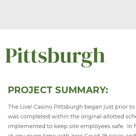
o Pittsburgh
PROJECT SUMMARY:
The Live! Casino Pittsburgh began just prior t
was completed within the original allotted s
implemented to keep site employees safe. In fa